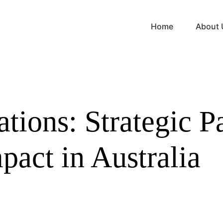
Home
About 
ions: Strategic Pa
pact in Australia