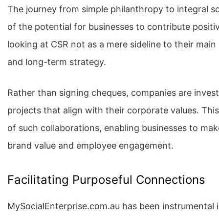
The journey from simple philanthropy to integral s
of the potential for businesses to contribute positi
looking at CSR not as a mere sideline to their main
and long-term strategy.
Rather than signing cheques, companies are investi
projects that align with their corporate values. Th
of such collaborations, enabling businesses to make
brand value and employee engagement.
Facilitating Purposeful Connections
MySocialEnterprise.com.au has been instrumental in