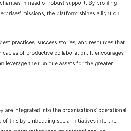
arities in need of robust support. By profiling
erprises’ missions, the platform shines a light on
r best practices, success stories, and resources that
ricacies of productive collaboration. It encourages
n leverage their unique assets for the greater
 are integrated into the organisations’ operational
of this by embedding social initiatives into their