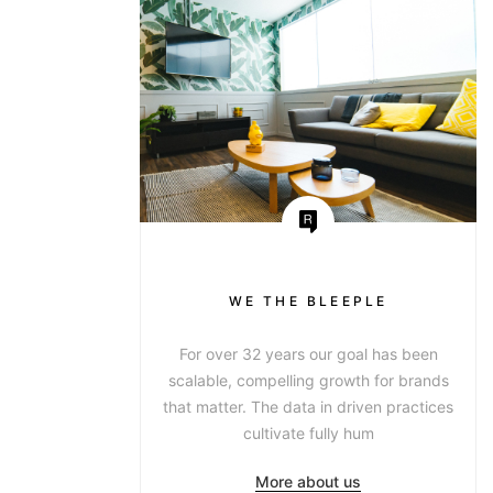
WE THE BLEEPLE
For over 32 years our goal has been
scalable, compelling growth for brands
that matter. The data in driven practices
cultivate fully hum
More about us