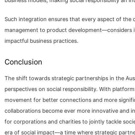
business models, making social responsibility an i
Such integration ensures that every aspect of the
management to product development—considers its 
impactful business practices.
Conclusion
The shift towards strategic partnerships in the Aus
perspectives on social responsibility. With platfo
movement for better connections and more significa
collaborations become ever more innovative and in
for corporations and charities to jointly tackle soc
era of social impact—a time where strategic partne