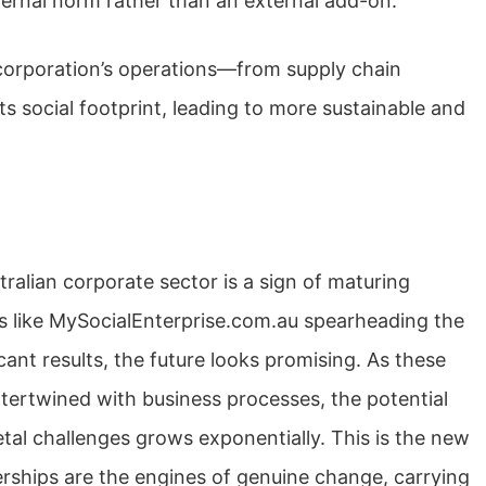
nternal norm rather than an external add-on.
 corporation’s operations—from supply chain
social footprint, leading to more sustainable and
tralian corporate sector is a sign of maturing
rms like MySocialEnterprise.com.au spearheading the
nt results, the future looks promising. As these
tertwined with business processes, the potential
ietal challenges grows exponentially. This is the new
rships are the engines of genuine change, carrying