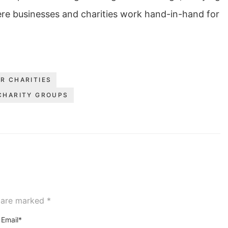
ere businesses and charities work hand-in-hand for
R CHARITIES
CHARITY GROUPS
s are marked
*
Email*