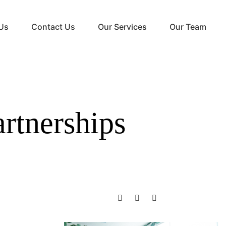
Us
Contact Us
Our Services
Our Team
rtnerships