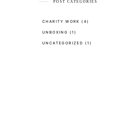
POST CATEGORIES
CHARITY WORK
(4)
UNBOXING
(1)
UNCATEGORIZED
(1)