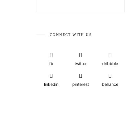
CONNECT WITH US
fb
twitter
dribbble
linkedin
pinterest
behance