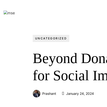
UNCATEGORIZED
Beyond Donat
for Social Im
Prashant
January 24, 2024