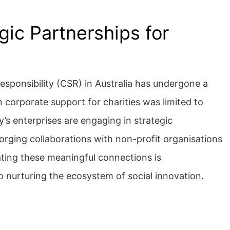
ic Partnerships for
responsibility (CSR) in Australia has undergone a
 corporate support for charities was limited to
’s enterprises are engaging in strategic
orging collaborations with non-profit organisations
tating these meaningful connections is
 nurturing the ecosystem of social innovation.