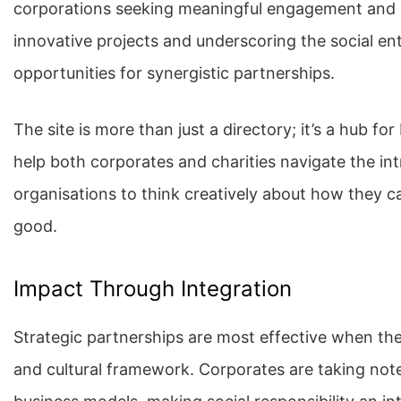
corporations seeking meaningful engagement and ch
innovative projects and underscoring the social ent
opportunities for synergistic partnerships.
The site is more than just a directory; it’s a hub fo
help both corporates and charities navigate the int
organisations to think creatively about how they ca
good.
Impact Through Integration
Strategic partnerships are most effective when they
and cultural framework. Corporates are taking note 