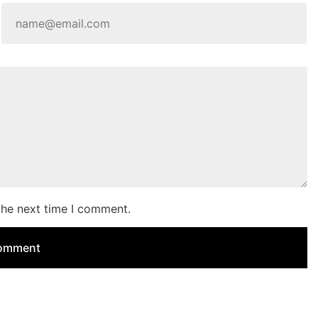
the next time I comment.