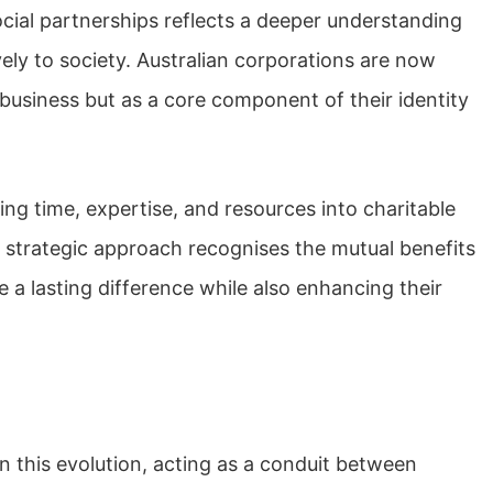
ocial partnerships reflects a deeper understanding
vely to society. Australian corporations are now
 business but as a core component of their identity
ng time, expertise, and resources into charitable
is strategic approach recognises the mutual benefits
 a lasting difference while also enhancing their
 this evolution, acting as a conduit between