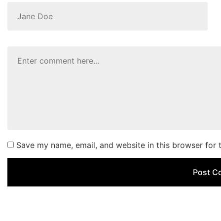
Save my name, email, and website in this browser for 