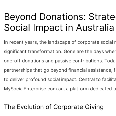
Beyond Donations: Strateg
Social Impact in Australia
In recent years, the landscape of corporate social 
significant transformation. Gone are the days when
one-off donations and passive contributions. Today
partnerships that go beyond financial assistance, f
to deliver profound social impact. Central to facili
MySocialEnterprise.com.au, a platform dedicated to
The Evolution of Corporate Giving