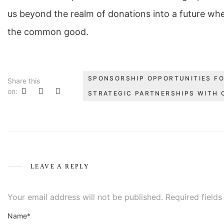
us beyond the realm of donations into a future wh
the common good.
SPONSORSHIP OPPORTUNITIES FO
Share this
on:
STRATEGIC PARTNERSHIPS WITH 
LEAVE A REPLY
Your email address will not be published.
Required field
Name*