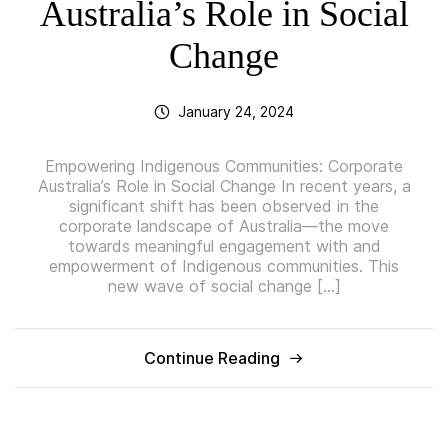
Australia’s Role in Social
Change
January 24, 2024
Empowering Indigenous Communities: Corporate
Australia’s Role in Social Change In recent years, a
significant shift has been observed in the
corporate landscape of Australia—the move
towards meaningful engagement with and
empowerment of Indigenous communities. This
new wave of social change […]
Continue Reading