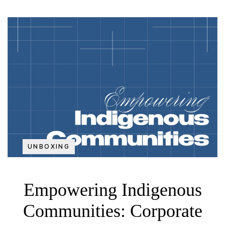
UNBOXING
Empowering Indigenous
Communities: Corporate