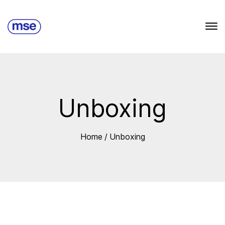
Unboxing
Home
/
Unboxing