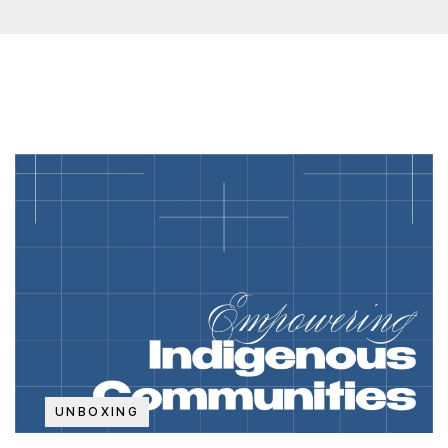
UNBOXING