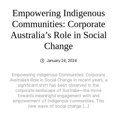
Empowering Indigenous
Communities: Corporate
Australia’s Role in Social
Change
January 24, 2024
Empowering Indigenous Communities: Corporate
Australia’s Role in Social Change In recent years, a
significant shift has been observed in the
corporate landscape of Australia—the move
towards meaningful engagement with and
empowerment of Indigenous communities. This
new wave of social change […]