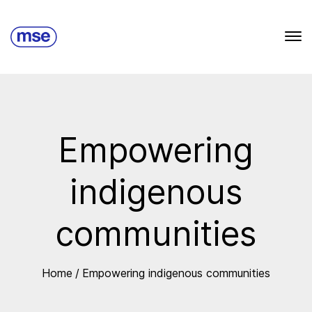
Empowering
indigenous
communities
Home
/
Empowering indigenous communities