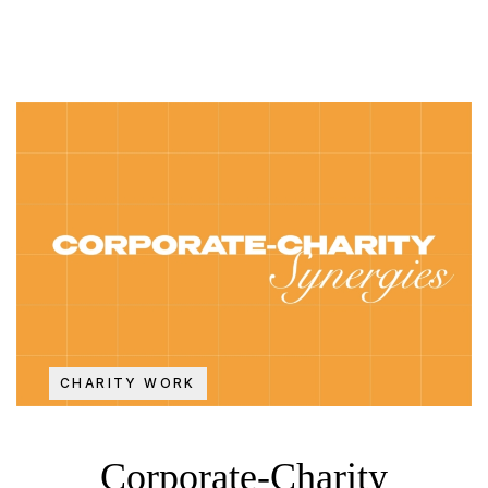
CHARITY WORK
Corporate-Charity