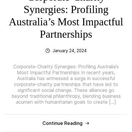
Synergies: Profiling
Australia’s Most Impactful
Partnerships
January 24, 2024
Corporate-Charity Synergies: Profiling Australia’s
Most Impactful Partnerships In recent years,
Australia has witnessed a surge in successful
corporate-charity partnerships that have led to
significant social change. These alliances go
beyond traditional philanthropy, blending business
acumen with humanitarian goals to create […]
Continue Reading