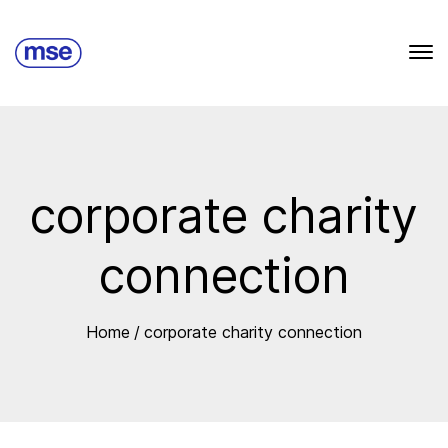
corporate charity
connection
Home
/
corporate charity connection